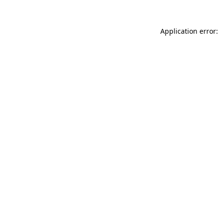
Application error: