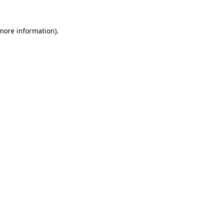
 more information).