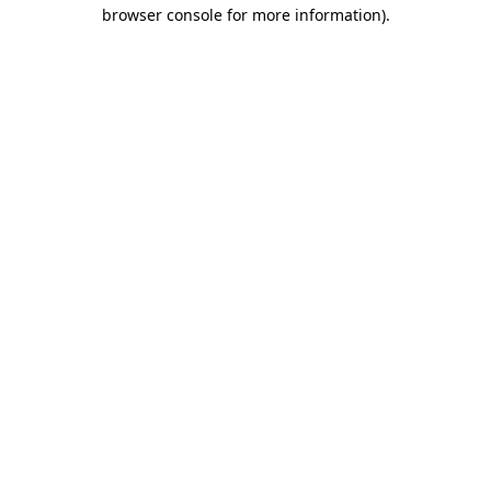
browser console for more information).