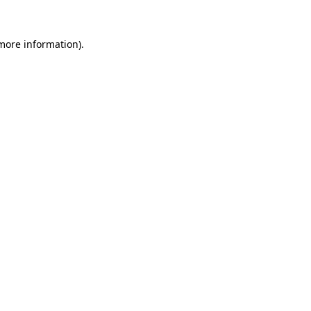
 more information).