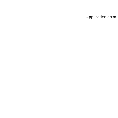
Application error: