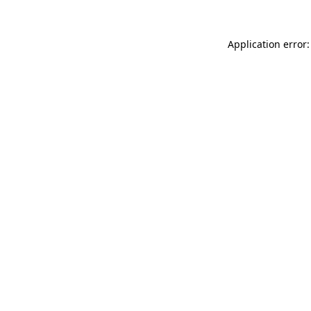
Application error: