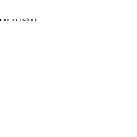
 more information).