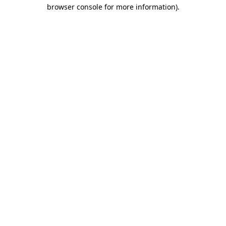
browser console for more information).