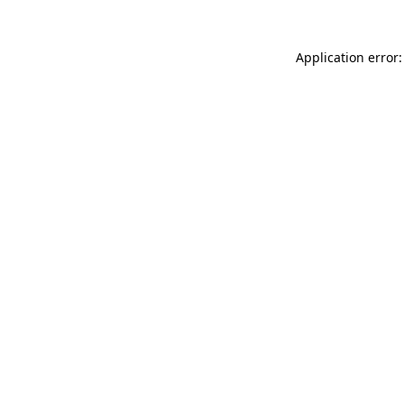
Application error: