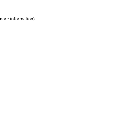
 more information).