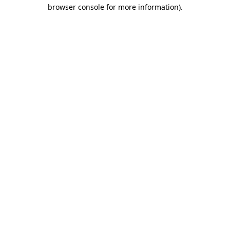
browser console for more information).