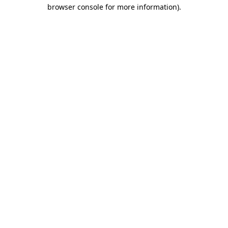
browser console for more information).