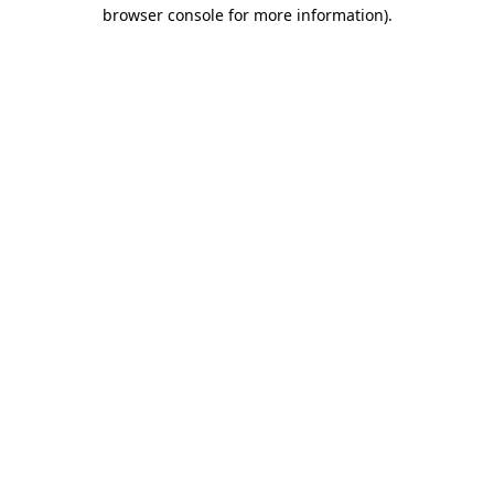
browser console for more information).