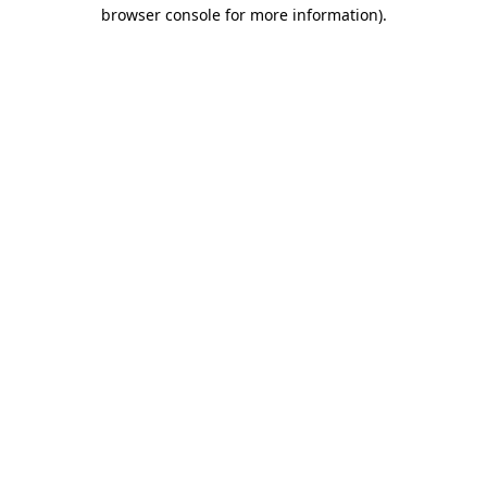
browser console for more information).