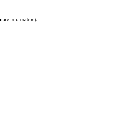
 more information).