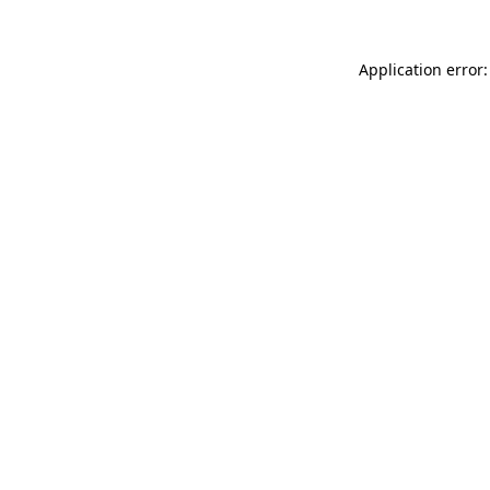
Application error: