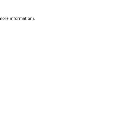
 more information).