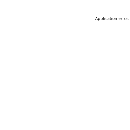
Application error: