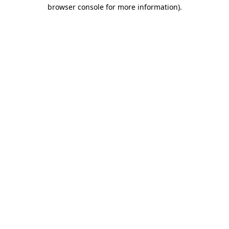
browser console for more information).