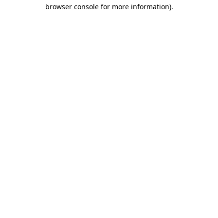
browser console for more information).