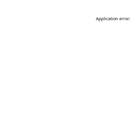
Application error: