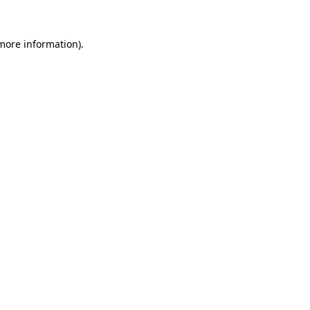
 more information).