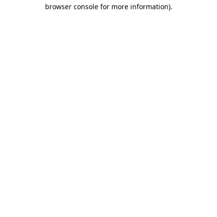
browser console for more information).