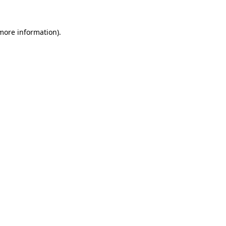
 more information).