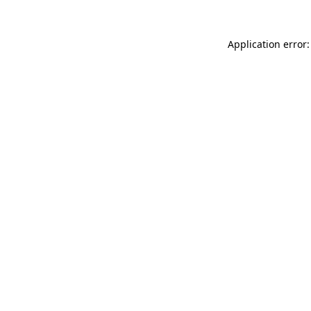
Application error: