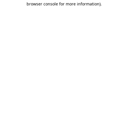
browser console for more information).