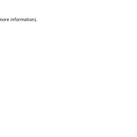
 more information).