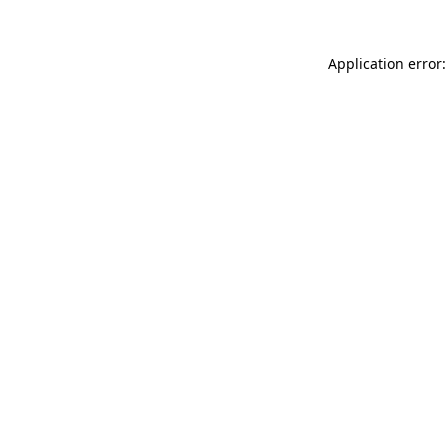
Application error: