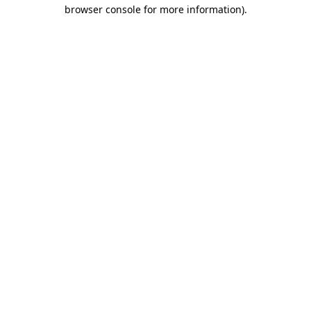
browser console for more information).