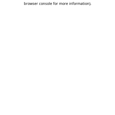
browser console for more information).