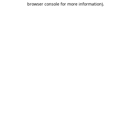
browser console for more information).