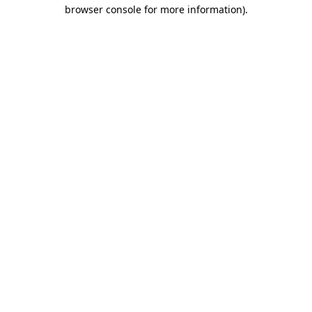
browser console for more information).