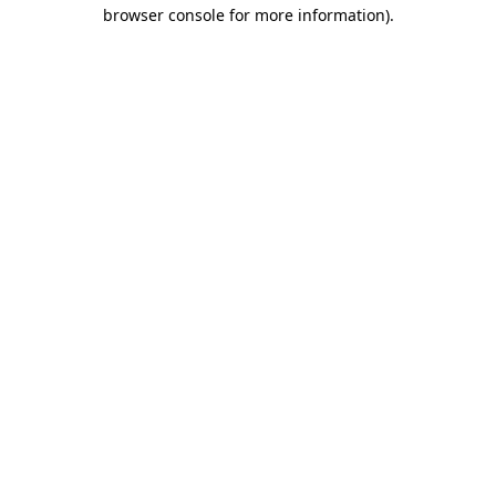
browser console for more information).