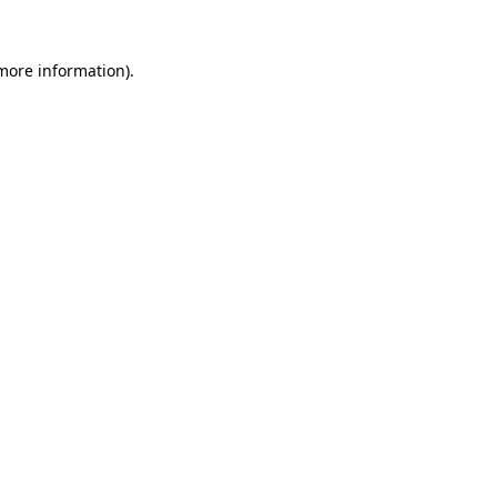
 more information).