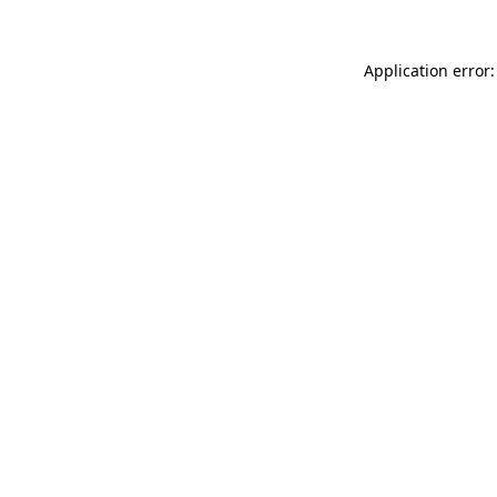
Application error: