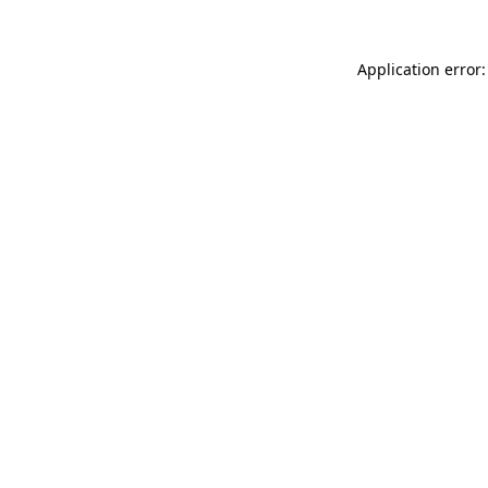
Application error: