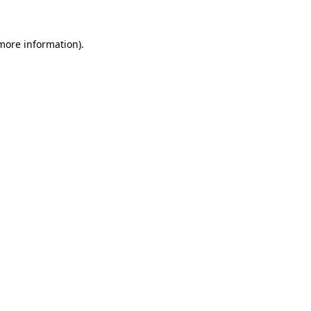
 more information).