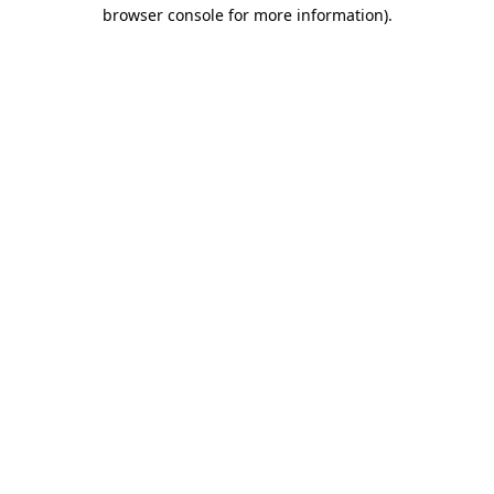
browser console for more information).