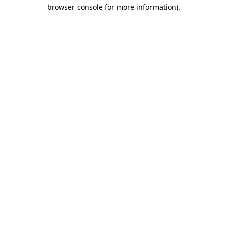
browser console for more information).