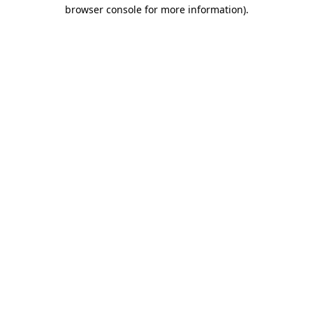
browser console for more information).