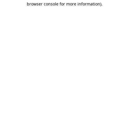
browser console for more information).