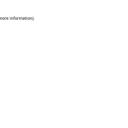
 more information).