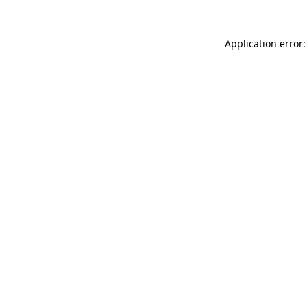
Application error: