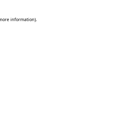
 more information).