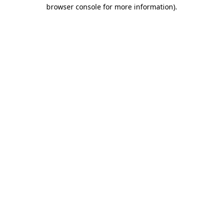
browser console for more information).