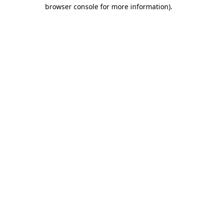
browser console for more information).