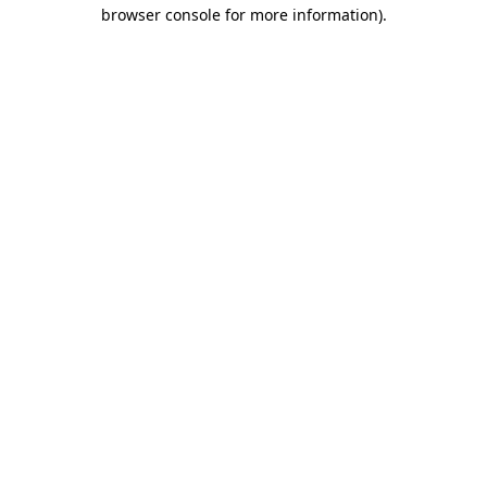
browser console for more information).