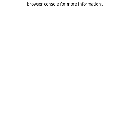
browser console for more information).