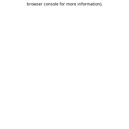
browser console for more information).