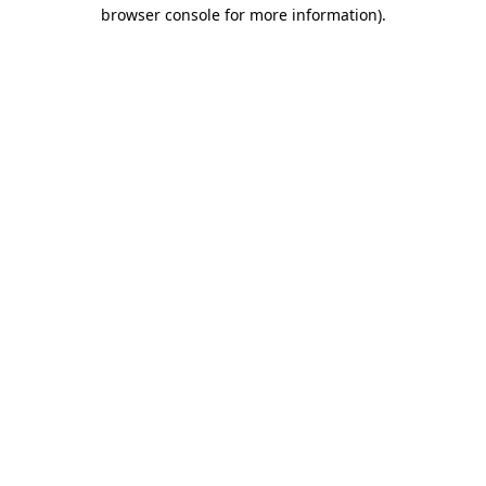
browser console for more information).