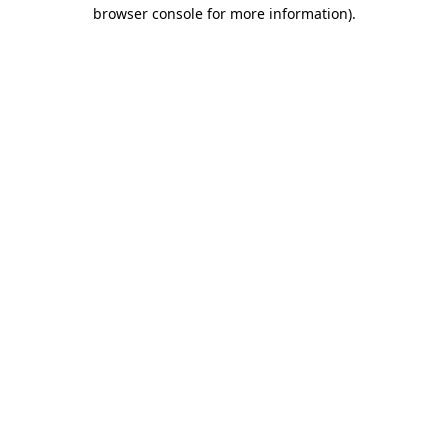
browser console for more information).