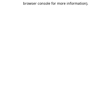
browser console for more information).