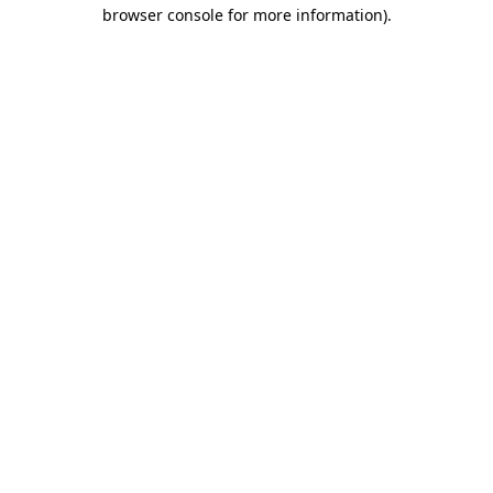
browser console for more information).