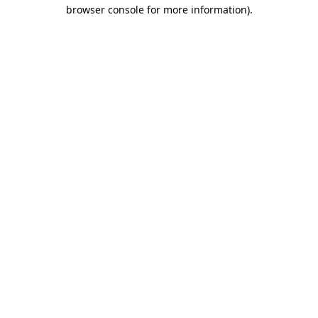
browser console for more information).