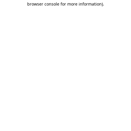
browser console for more information).