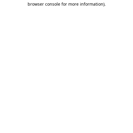
browser console for more information).