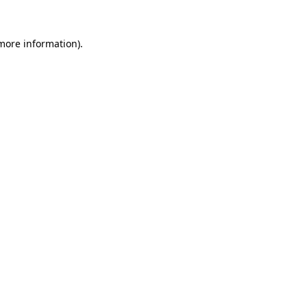
 more information).