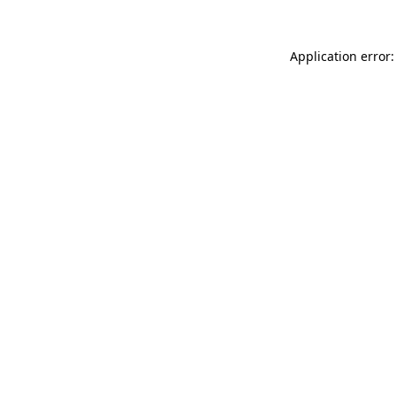
Application error: