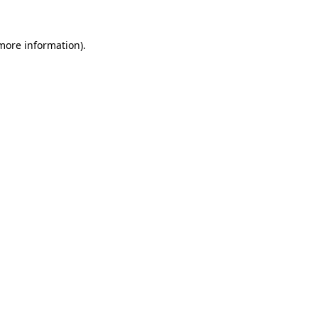
 more information).