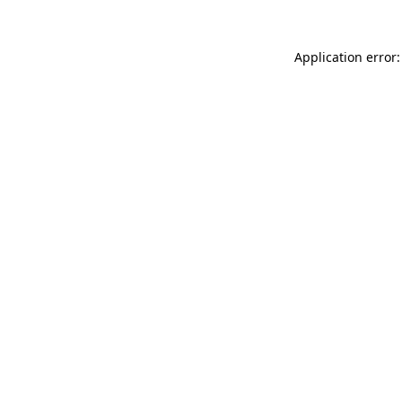
Application error: