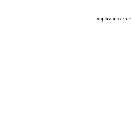
Application error: