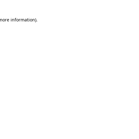
 more information).