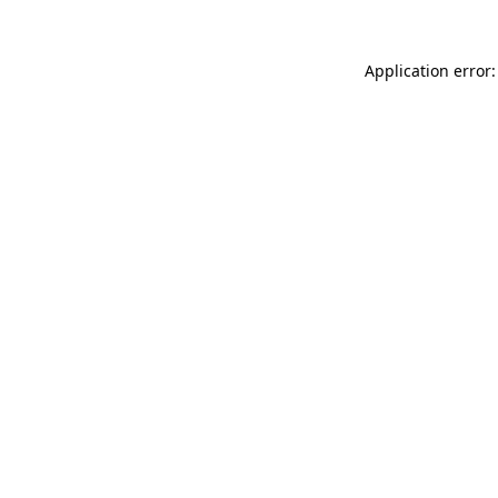
Application error: