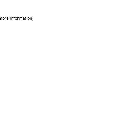
 more information).