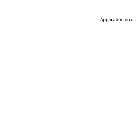
Application error: