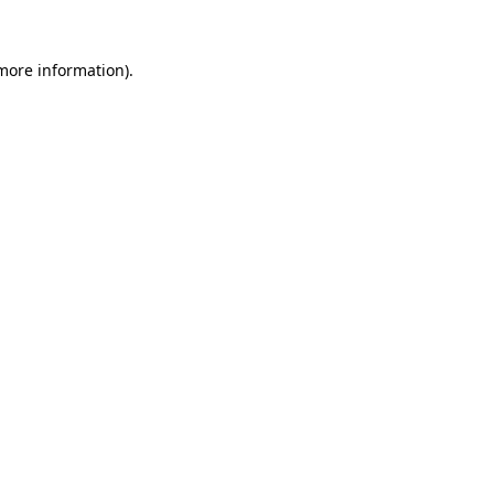
 more information).