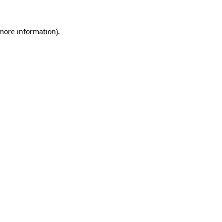
 more information).