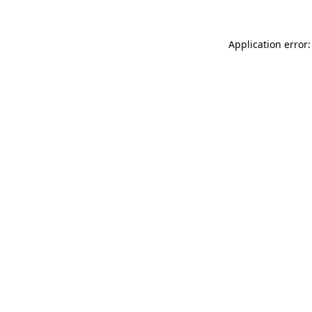
Application error: